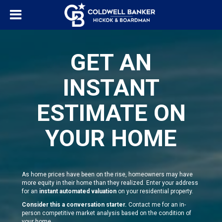
GET AN
INSTANT
ESTIMATE ON
YOUR HOME
As home prices have been on the rise, homeowners may have
more equity in their home than they realized. Enter your address
for an
instant automated valuation
on your residential property.
Consider this a conversation starter.
Contact me for an in-
person competitive market analysis based on the condition of
your home.